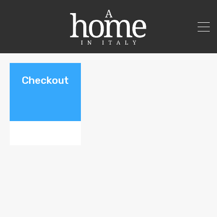
Checkout