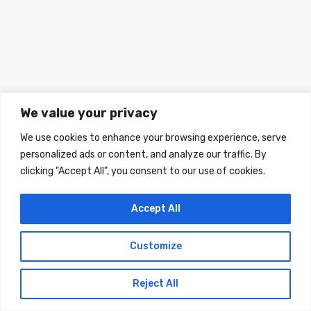
We value your privacy
We use cookies to enhance your browsing experience, serve
personalized ads or content, and analyze our traffic. By
clicking "Accept All", you consent to our use of cookies.
Accept All
© 2024 A Home In Italy. All rights reserved.
Customize
Designed by A home in Italy
Reject All