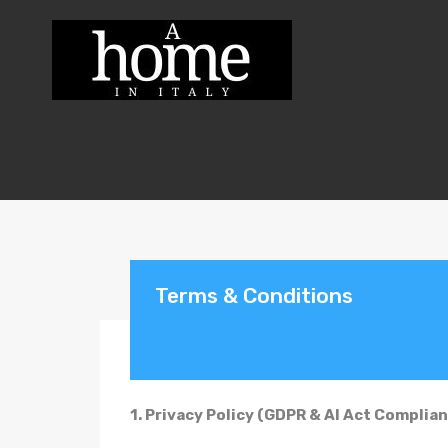
Terms & Conditions
1. Privacy Policy (GDPR & AI Act Complian