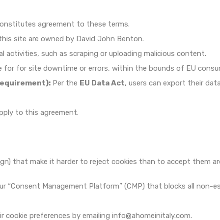
constitutes agreement to these terms.
this site are owned by David John Benton.
al activities, such as scraping or uploading malicious content.
e for for site downtime or errors, within the bounds of EU consu
Requirement):
Per the
EU Data Act
, users can export their da
pply to this agreement.
gn) that make it harder to reject cookies than to accept them are
r “Consent Management Platform” (CMP) that blocks all non-essent
r cookie preferences by emailing info@ahomeinitaly.com.