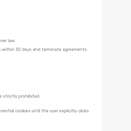
mer law.
ta within 30 days and terminate agreements
 strictly prohibited.
ial cookies until the user explicitly clicks