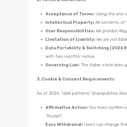
Acceptance of Terms:
Using the site 
Intellectual Property:
All contents of 
User Responsibilities:
We prohibit illeg
Limitation of Liability:
We are not liabl
Data Portability & Switching (2026 
with two months’ notice.
Governing Law:
The Italian state laws a
3. Cookie & Consent Requirements
As of 2026, “dark patterns” (manipulative desi
Affirmative Action:
You must confirm ou
“Accept”.
Easy Withdrawal:
Users can change thei