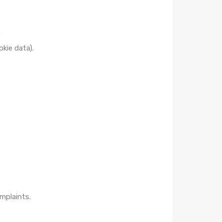
.
okie data).
mplaints.