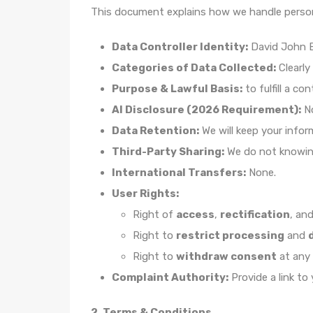
This document explains how we handle person
Data Controller Identity:
David John Be
Categories of Data Collected:
Clearly
Purpose & Lawful Basis:
to fulfill a co
AI Disclosure (2026 Requirement):
N
Data Retention:
We will keep your infor
Third-Party Sharing:
We do not knowingl
International Transfers:
None.
User Rights:
Right of
access
,
rectification
, an
Right to
restrict processing
and
Right to
withdraw consent
at any 
Complaint Authority:
Provide a link to
2. Terms & Conditions