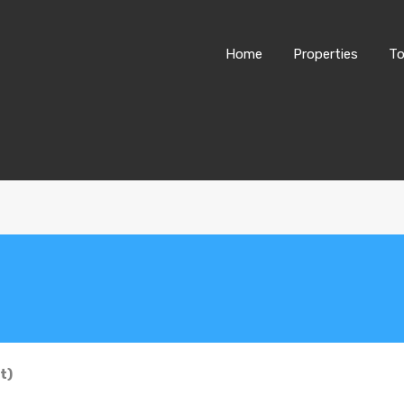
Home
Properties
To
t)