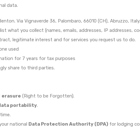
al data.
nton. Via Vignaverde 36, Palombaro, 66010 (CH), Abruzzo, Italy
 list what you collect (names, emails, addresses, IP addresses, co
ntract, legitimate interest and for services you request us to do.
one used
mation for 7 years for tax purposes
y share to third parties.
d
erasure
(Right to be Forgotten).
data portability
.
time.
 your national
Data Protection Authority (DPA)
for lodging co