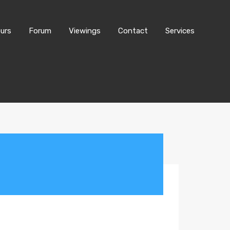
urs
Forum
Viewings
Contact
Services